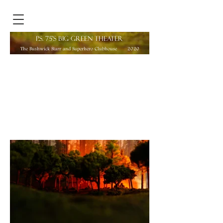
P.S. 75'S BIG GREEN THEATER
The Bushwick Starr and Superhero Clubhouse
2020
Director:
Jeremy Pickard
Edited by Sadah Espii Proctor
Puppet Design, Puppeteering, and Illustrations by
Lexy Ho-Tai
Scenic Design and Model Construction by Yijun
Yang
Costume Design by Sabrina Bianca Guillaume
Music Composed, Directed, and Co-Produced by
Michelle J. Rodriguez
Photo: Yijun Yang