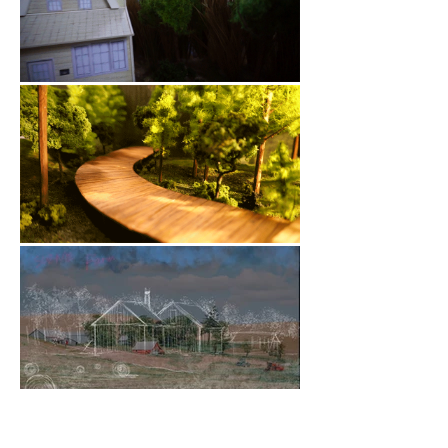
Big Green Theater: The Movie! was